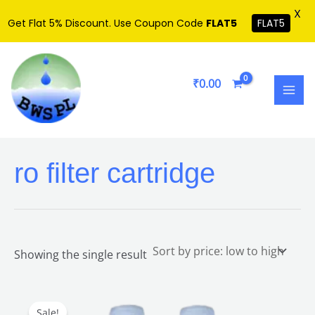
X
Get Flat 5% Discount. Use Coupon Code
FLAT5
FLAT5
Skip
6
4
6
5
4
7
5
4
3
8
1
1
3
3
5
9
1
1
2
MAI
to
p
p
p
p
1
p
p
p
p
p
p
p
p
p
p
p
p
p
p
ME
₹
0.00
content
r
r
r
r
p
r
r
r
r
r
r
r
r
r
r
r
r
r
r
o
o
o
o
r
o
o
o
o
o
o
o
o
o
o
o
o
o
o
d
d
d
d
o
d
d
d
d
d
d
d
d
d
d
d
d
d
d
ro filter cartridge
u
u
u
u
d
u
u
u
u
u
u
u
u
u
u
u
u
u
u
c
c
c
c
u
c
c
c
c
c
c
c
c
c
c
c
c
c
c
t
t
t
t
c
t
t
t
t
t
t
t
t
t
t
t
t
t
t
s
s
s
s
t
s
s
s
s
s
s
s
s
s
s
Showing the single result
s
Original
Current
price
price
Sale!