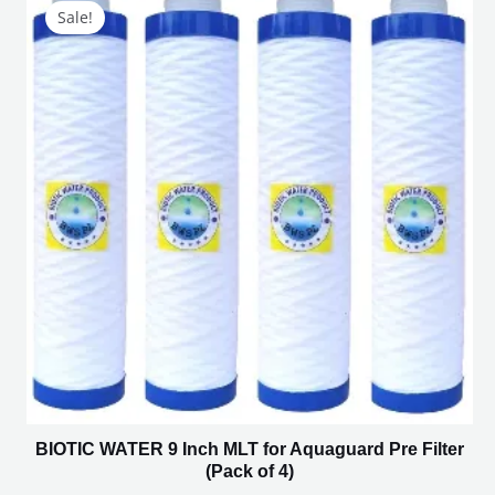
price
price
Sale!
was:
is:
₹1,800.00.
₹750.00.
BIOTIC WATER 9 Inch MLT for Aquaguard Pre Filter
(Pack of 4)