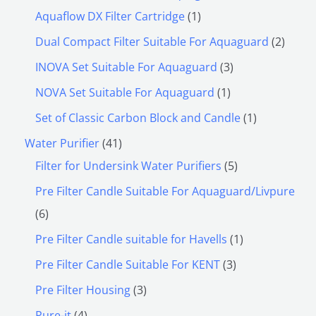
Aquaflow DX Filter Cartridge
1
Dual Compact Filter Suitable For Aquaguard
2
INOVA Set Suitable For Aquaguard
3
NOVA Set Suitable For Aquaguard
1
Set of Classic Carbon Block and Candle
1
Water Purifier
41
Filter for Undersink Water Purifiers
5
Pre Filter Candle Suitable For Aquaguard/Livpure
6
Pre Filter Candle suitable for Havells
1
Pre Filter Candle Suitable For KENT
3
Pre Filter Housing
3
Pure-it
4