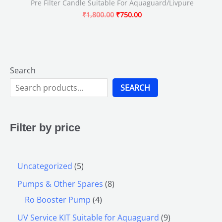
Pre Filter Candle Suitable For Aquaguard/Livpure
₹
1,800.00
₹
750.00
Search
SEARCH
Filter by price
Uncategorized
5
Pumps & Other Spares
8
Ro Booster Pump
4
UV Service KIT Suitable for Aquaguard
9