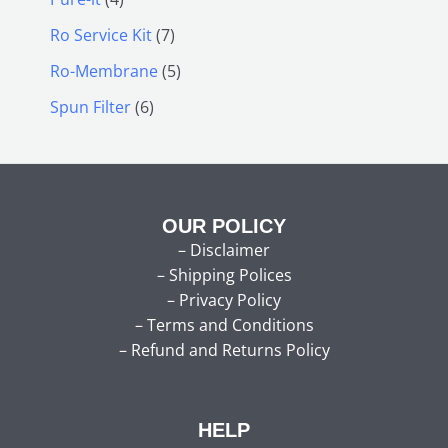
Ro Service Kit
7
Ro-Membrane
5
Spun Filter
6
OUR POLICY
–
Disclaimer
–
Shipping Polices
–
Privacy Policy
–
Terms and Conditions
–
Refund and Returns Policy
HELP