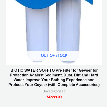
OUT OF STOCK
BIOTIC WATER SOFFTO Pre Filter for Geyser for
Protection Against Sediment, Dust, Dirt and Hard
Water, Improve Your Bathing Experience and
Protects Your Geyser (with Complete Accessories)
Uncategorized
₹
4,999.00