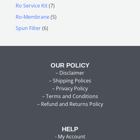
Ro Service Kit
7
Ro-Membrane
5
Spun Filter
6
OUR POLICY
–
Disclaimer
–
Shipping Polices
–
Privacy Policy
–
Terms and Conditions
–
Refund and Returns Policy
HELP
-
My Account