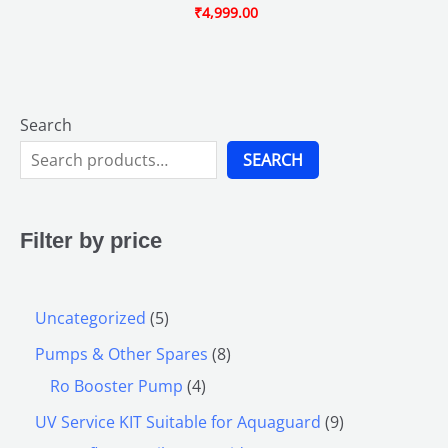
₹
4,999.00
Search
SEARCH
Filter by price
Uncategorized
5
Pumps & Other Spares
8
Ro Booster Pump
4
UV Service KIT Suitable for Aquaguard
9