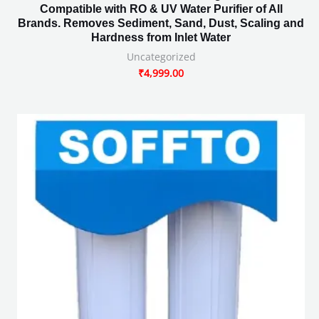
Compatible with RO & UV Water Purifier of All
Brands. Removes Sediment, Sand, Dust, Scaling and
Hardness from Inlet Water
Uncategorized
₹
4,999.00