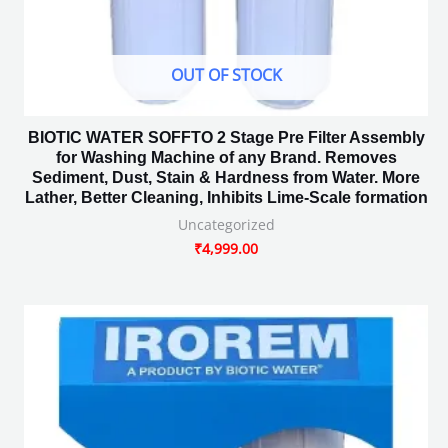
OUT OF STOCK
BIOTIC WATER SOFFTO 2 Stage Pre Filter Assembly
for Washing Machine of any Brand. Removes
Sediment, Dust, Stain & Hardness from Water. More
Lather, Better Cleaning, Inhibits Lime-Scale formation
Uncategorized
₹
4,999.00