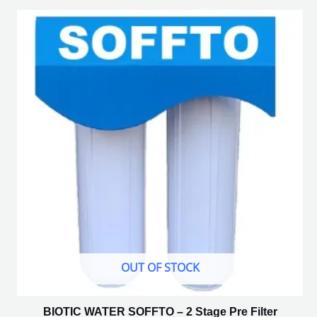
OUT OF STOCK
BIOTIC WATER SOFFTO – 2 Stage Pre Filter