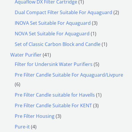
Aquaflow DX Filter Cartridge
1
Dual Compact Filter Suitable For Aquaguard
2
INOVA Set Suitable For Aquaguard
3
NOVA Set Suitable For Aquaguard
1
Set of Classic Carbon Block and Candle
1
Water Purifier
41
Filter for Undersink Water Purifiers
5
Pre Filter Candle Suitable For Aquaguard/Livpure
6
Pre Filter Candle suitable for Havells
1
Pre Filter Candle Suitable For KENT
3
Pre Filter Housing
3
Pure-it
4