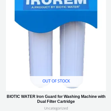
OUT OF STOCK
BIOTIC WATER Iron Guard for Washing Machine with
Dual Filter Cartridge
Uncategorized