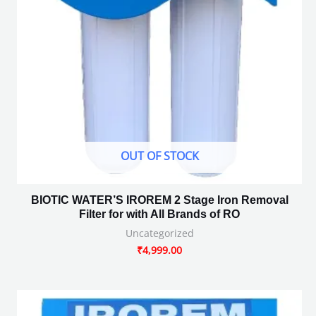
OUT OF STOCK
BIOTIC WATER’S IROREM 2 Stage Iron Removal
Filter for with All Brands of RO
Uncategorized
₹
4,999.00