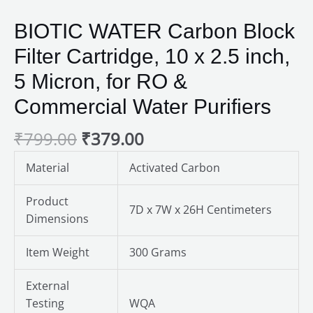
BIOTIC WATER Carbon Block
Filter Cartridge, 10 x 2.5 inch,
5 Micron, for RO &
Commercial Water Purifiers
₹
799.00
₹
379.00
Material
Activated Carbon
Product
7D x 7W x 26H Centimeters
Dimensions
Item Weight
300 Grams
External
Testing
WQA