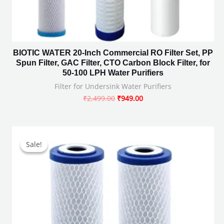
BIOTIC WATER 20-Inch Commercial RO Filter Set, PP
Spun Filter, GAC Filter, CTO Carbon Block Filter, for
50-100 LPH Water Purifiers
Filter for Undersink Water Purifiers
₹
2,499.00
₹
949.00
Original
Current
price
price
Sale!
Sale!
was:
is:
₹1,598.00.
₹499.00.