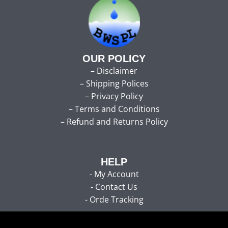
OUR POLICY
–
Disclaimer
–
Shipping Polices
–
Privacy Policy
–
Terms and Conditions
–
Refund and Returns Policy
HELP
-
My Account
-
Contact Us
- Orde Tracking