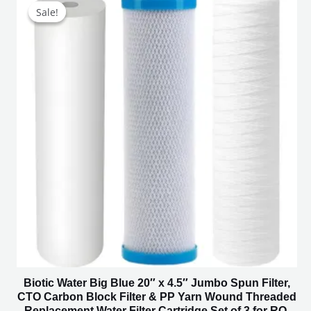
price
price
Sale!
Sale!
was:
is:
₹4,500.00.
₹2,249.00.
Biotic Water Big Blue 20″ x 4.5″ Jumbo Spun Filter,
CTO Carbon Block Filter & PP Yarn Wound Threaded
Replacement Water Filter Cartridge Set of 3 for RO,