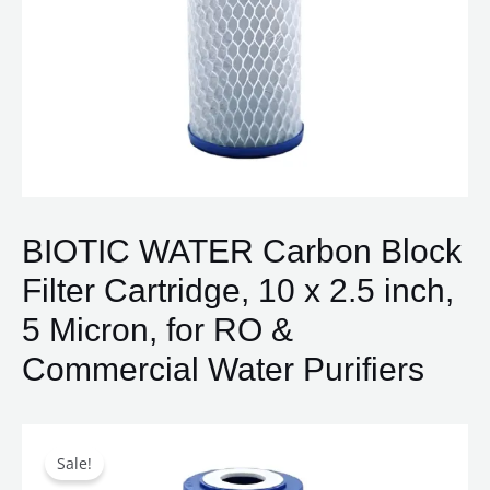
BIOTIC WATER Carbon Block
Filter Cartridge, 10 x 2.5 inch,
5 Micron, for RO &
Commercial Water Purifiers
Original
Current
BIOTIC
price
price
WATER
Sale!