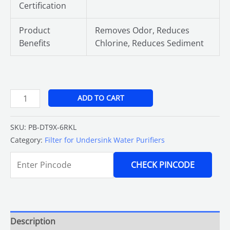
Certification
Product
Removes Odor, Reduces
Benefits
Chlorine, Reduces Sediment
ADD TO CART
SKU:
PB-DT9X-6RKL
Category:
Filter for Undersink Water Purifiers
CHECK PINCODE
Description