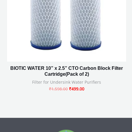
BIOTIC WATER 10” x 2.5” CTO Carbon Block Filter
Cartridge(Pack of 2)
Filter for Undersink Water Purifiers
₹
1,598.00
₹
499.00