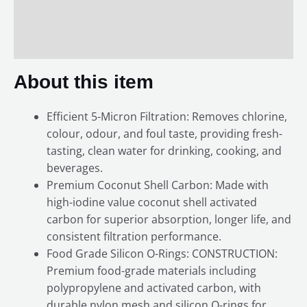
Additional information
Reviews (0)
About this item
Efficient 5-Micron Filtration: Removes chlorine,
colour, odour, and foul taste, providing fresh-
tasting, clean water for drinking, cooking, and
beverages.
Premium Coconut Shell Carbon: Made with
high-iodine value coconut shell activated
carbon for superior absorption, longer life, and
consistent filtration performance.
Food Grade Silicon O-Rings: CONSTRUCTION:
Premium food-grade materials including
polypropylene and activated carbon, with
durable nylon mesh and silicon O-rings for