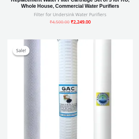
Whole House, Commercial Water Purifiers
Filter for Undersink Water Purifiers
₹
4,500.00
₹
2,249.00
Original
Current
price
price
Sale!
Sale!
was:
is:
₹2,499.00.
₹949.00.