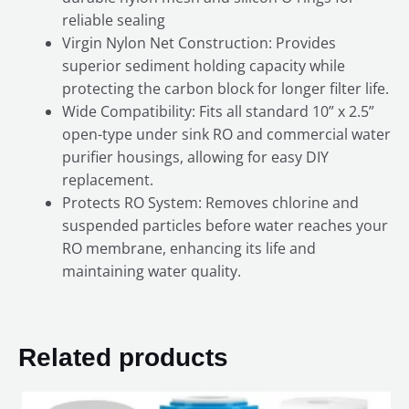
reliable sealing
Virgin Nylon Net Construction: Provides
superior sediment holding capacity while
protecting the carbon block for longer filter life.
Wide Compatibility: Fits all standard 10” x 2.5”
open-type under sink RO and commercial water
purifier housings, allowing for easy DIY
replacement.
Protects RO System: Removes chlorine and
suspended particles before water reaches your
RO membrane, enhancing its life and
maintaining water quality.
Related products
Original
Current