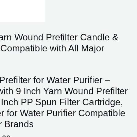
 Yarn Wound Prefilter Candle &
r Compatible with All Major
nal
Current
Prefilter for Water Purifier –
price
ith 9 Inch Yarn Wound Prefilter
is:
00.00.
₹799.00.
Inch PP Spun Filter Cartridge,
er for Water Purifier Compatible
or Brands