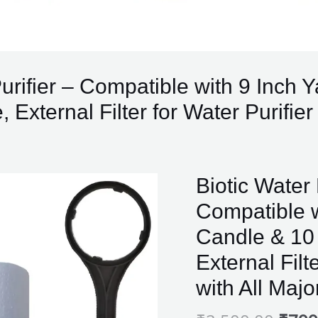
 Purifier – Compatible with 9 Inch
 External Filter for Water Purifie
Origi
Biotic
Biotic Water 
price
Water
Compatible w
was:
Prefilter
₹2,5
Candle & 10 
for
Water
External Filt
Purifier
with All Maj
-
Compatible