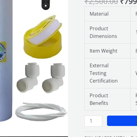
₹
2,500.00
₹
799
with
9
Material
Inch
Yarn
Product
Wound
Dimensions
Prefilter
Candle
Item Weight
&
10
External
Inch
Testing
PP
Certification
Spun
Filter
Product
Cartridge,
Benefits
External
Filter
for
Water