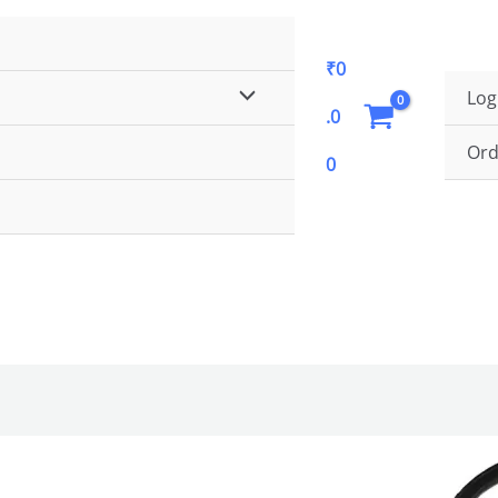
Get Flat 5% Discount. Use Coupon Code
FLAT5
₹
0
MENU
Log
.0
TOGGLE
Ord
0