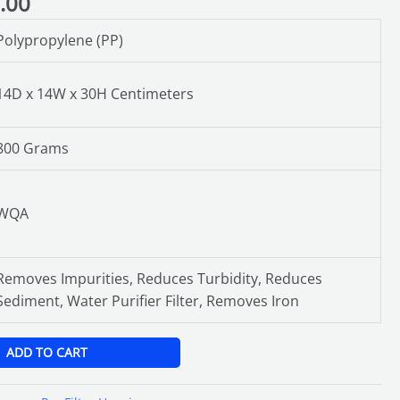
.00
Polypropylene (PP)
14D x 14W x 30H Centimeters
800 Grams
WQA
Removes Impurities, Reduces Turbidity, Reduces
Sediment, Water Purifier Filter, Removes Iron
ADD TO CART