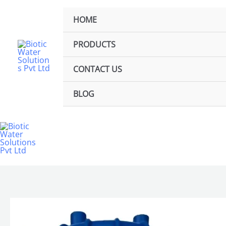
Skip
to
HOME
content
PRODUCTS
CONTACT US
BLOG