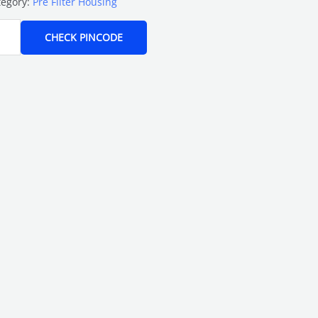
tegory:
Pre Filter Housing
CHECK PINCODE