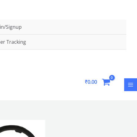
FLAT5
in/Signup
er Tracking
MA
₹
0.00
M