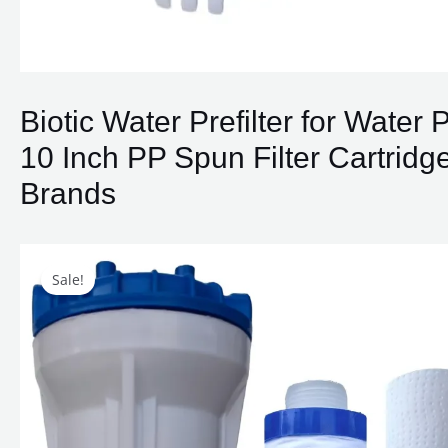
Biotic Water Prefilter for Water
10 Inch PP Spun Filter Cartridge,
Brands
Sale!