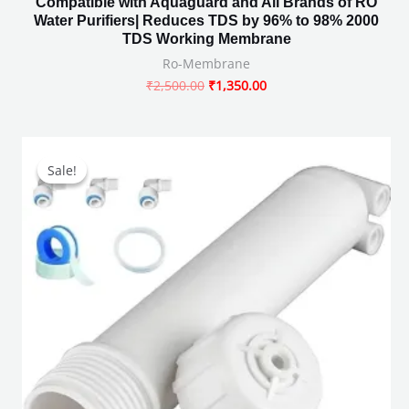
Compatible with Aquaguard and All Brands of RO
Water Purifiers| Reduces TDS by 96% to 98% 2000
TDS Working Membrane
Ro-Membrane
₹
2,500.00
₹
1,350.00
Original
Current
price
price
Sale!
Sale!
was:
is:
₹491.00.
₹371.00.