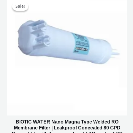
price
price
Sale!
Sale!
was:
is:
₹2,500.00.
₹1,350.00.
BIOTIC WATER Nano Magna Type Welded RO
Membrane Filter | Leakproof Concealed 80 GPD