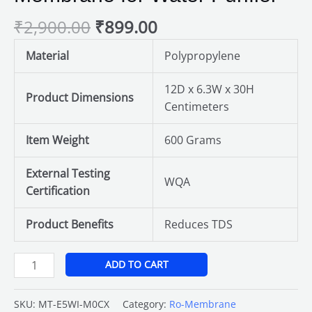
for
₹
2,900.00
₹
899.00
Water
Purifier
Material
Polypropylene
quantity
12D x 6.3W x 30H
Product Dimensions
Centimeters
Item Weight
600 Grams
External Testing
WQA
Certification
Product Benefits
Reduces TDS
ADD TO CART
SKU:
MT-E5WI-M0CX
Category:
Ro-Membrane