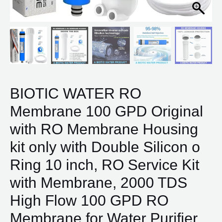
Silicon
o
Ring
10
inch,
RO
Service
BIOTIC WATER RO
Kit
Membrane 100 GPD Original
with
Membrane,
with RO Membrane Housing
2000
kit only with Double Silicon o
TDS
High
Ring 10 inch, RO Service Kit
Flow
with Membrane, 2000 TDS
100
GPD
High Flow 100 GPD RO
RO
Membrane for Water Purifier
Membrane