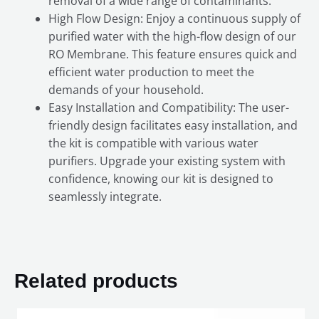
removal of a wide range of contaminants.
High Flow Design: Enjoy a continuous supply of
purified water with the high-flow design of our
RO Membrane. This feature ensures quick and
efficient water production to meet the
demands of your household.
Easy Installation and Compatibility: The user-
friendly design facilitates easy installation, and
the kit is compatible with various water
purifiers. Upgrade your existing system with
confidence, knowing our kit is designed to
seamlessly integrate.
Related products
Original
Current