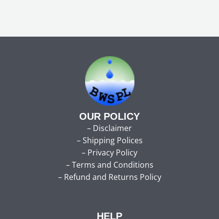
OUR POLICY
–
Disclaimer
–
Shipping Polices
–
Privacy Policy
–
Terms and Conditions
–
Refund and Returns Policy
HELP