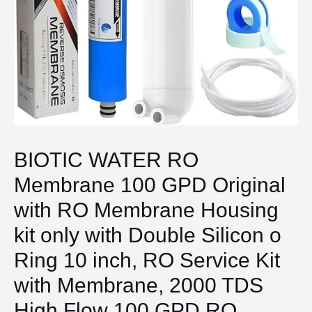
BIOTIC WATER RO
Membrane 100 GPD Original
with RO Membrane Housing
kit only with Double Silicon o
Ring 10 inch, RO Service Kit
with Membrane, 2000 TDS
High Flow 100 GPD RO