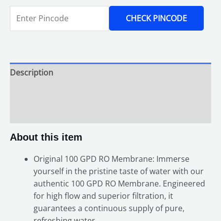
CHECK PINCODE
Description
Additional information
Reviews (0)
About this item
Original 100 GPD RO Membrane: Immerse
yourself in the pristine taste of water with our
authentic 100 GPD RO Membrane. Engineered
for high flow and superior filtration, it
guarantees a continuous supply of pure,
refreshing water.