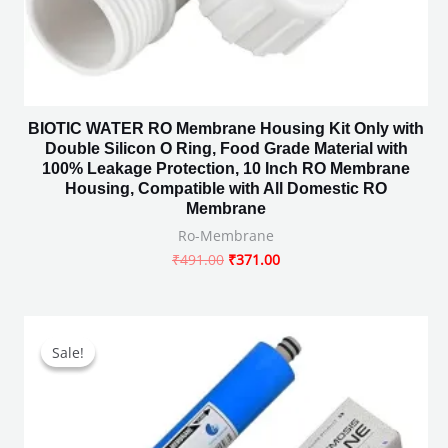
BIOTIC WATER RO Membrane Housing Kit Only with
Double Silicon O Ring, Food Grade Material with
100% Leakage Protection, 10 Inch RO Membrane
Housing, Compatible with All Domestic RO
Membrane
Ro-Membrane
₹
491.00
₹
371.00
Original
Current
price
price
Sale!
Sale!
was:
is:
₹2,450.00.
₹699.00.