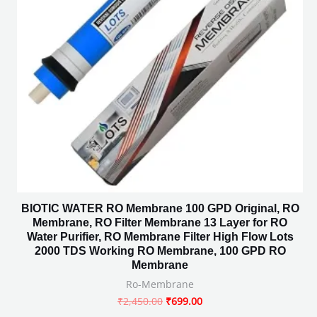
BIOTIC WATER RO Membrane 100 GPD Original, RO
Membrane, RO Filter Membrane 13 Layer for RO
Water Purifier, RO Membrane Filter High Flow Lots
2000 TDS Working RO Membrane, 100 GPD RO
Membrane
Ro-Membrane
₹
2,450.00
₹
699.00