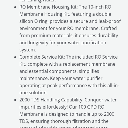
RO Membrane Housing Kit: The 10-inch RO
Membrane Housing Kit, featuring a double
silicon O ring, provides a secure and leak-proof
environment for your RO membrane. Crafted
from premium materials, it ensures durability
and longevity for your water purification
system.
Complete Service Kit: The included RO Service
Kit, complete with a replacement membrane
and essential components, simplifies
maintenance. Keep your water purifier
operating at peak performance with this all-in-
one solution.
2000 TDS Handling Capability: Conquer water
impurities effortlessly! Our 100 GPD RO
Membrane is designed to handle up to 2000
TDS, ensuring thorough filtration and the