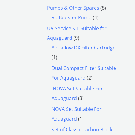
Pumps & Other Spares
8
Ro Booster Pump
4
UV Service KIT Suitable for
Aquaguard
9
Aquaflow DX Filter Cartridge
1
Dual Compact Filter Suitable
For Aquaguard
2
INOVA Set Suitable For
Aquaguard
3
NOVA Set Suitable For
Aquaguard
1
Set of Classic Carbon Block