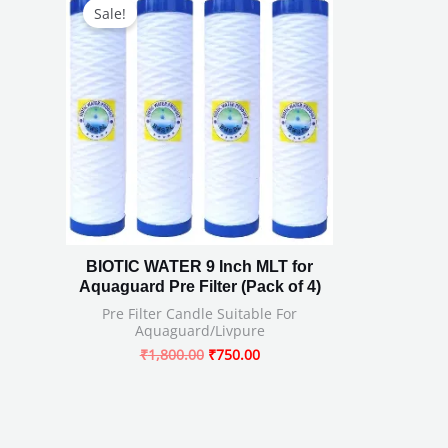
price
price
Sale!
was:
is:
₹1,800.00.
₹750.00.
BIOTIC WATER 9 Inch MLT for
Aquaguard Pre Filter (Pack of 4)
Pre Filter Candle Suitable For
Aquaguard/Livpure
₹
1,800.00
₹
750.00