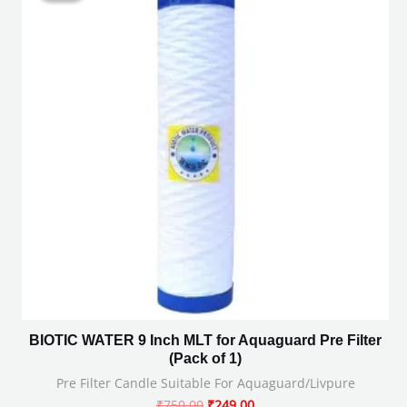
₹750.00.
₹249.00.
BIOTIC WATER 9 Inch MLT for Aquaguard Pre Filter
(Pack of 1)
Pre Filter Candle Suitable For Aquaguard/Livpure
₹
750.00
₹
249.00