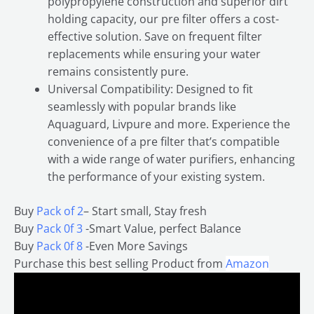
polypropylene construction and superior dirt
holding capacity, our pre filter offers a cost-
effective solution. Save on frequent filter
replacements while ensuring your water
remains consistently pure.
Universal Compatibility: Designed to fit
seamlessly with popular brands like
Aquaguard, Livpure and more. Experience the
convenience of a pre filter that’s compatible
with a wide range of water purifiers, enhancing
the performance of your existing system.
Buy
Pack of 2
– Start small, Stay fresh
Buy
Pack 0f 3
-Smart Value, perfect Balance
Buy
Pack 0f 8
-Even More Savings
Purchase this best selling Product from
Amazon