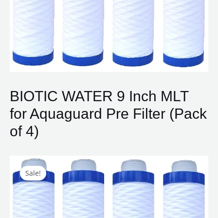
BIOTIC WATER 9 Inch MLT
for Aquaguard Pre Filter (Pack
of 4)
Original
Current
BIOTIC
price
price
WATER
Sale!
was:
is:
9
₹1,800.00.
₹750.00.
Inch
MLT