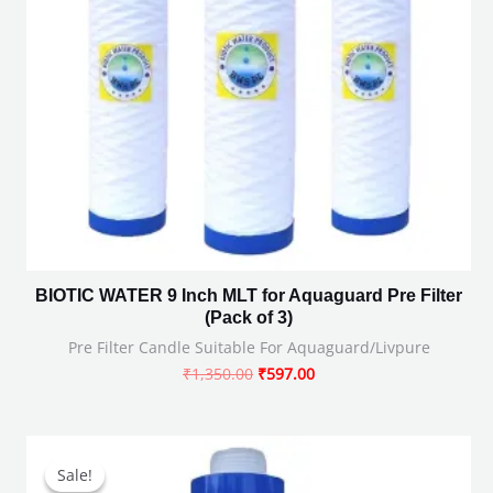
BIOTIC WATER 9 Inch MLT for Aquaguard Pre Filter
(Pack of 3)
Pre Filter Candle Suitable For Aquaguard/Livpure
₹
1,350.00
₹
597.00
Original
Current
price
price
Sale!
Sale!
was:
is: