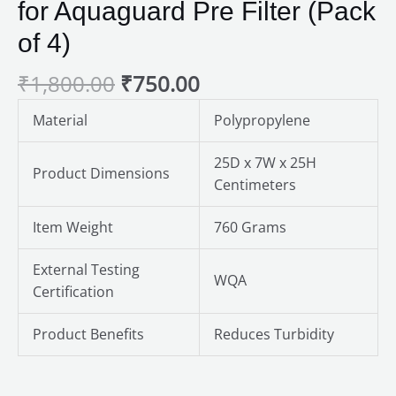
for Aquaguard Pre Filter (Pack
of 4)
₹
1,800.00
₹
750.00
Material
Polypropylene
25D x 7W x 25H
Product Dimensions
Centimeters
Item Weight
760 Grams
External Testing
WQA
Certification
Product Benefits
Reduces Turbidity