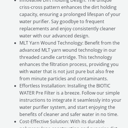
Innovative Dirt Holding Design: The unique
criss-cross pattern enhances the dirt holding
capacity, ensuring a prolonged lifespan of your
water purifier. Say goodbye to frequent
replacements and enjoy consistently cleaner
water with our advanced design.
MLT Yarn Wound Technology: Benefit from the
advanced MLT yarn wound technology in our
threaded candle cartridge. This technology
enhances the filtration process, providing you
with water that is not just pure but also free
from minute particles and contaminants.
Effortless Installation: Installing the BIOTIC
WATER Pre Filter is a breeze. Follow our simple
instructions to integrate it seamlessly into your
water purifier system, and start enjoying the
benefits of cleaner and safer water in no time.
Cost-Effective Solution: With its durable