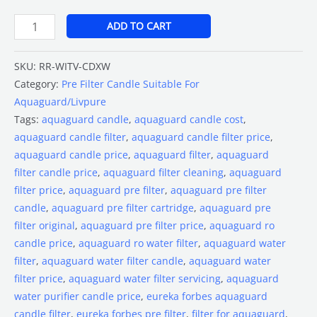
ADD TO CART
SKU:
RR-WITV-CDXW
Category:
Pre Filter Candle Suitable For
Aquaguard/Livpure
Tags:
aquaguard candle
,
aquaguard candle cost
,
aquaguard candle filter
,
aquaguard candle filter price
,
aquaguard candle price
,
aquaguard filter
,
aquaguard
filter candle price
,
aquaguard filter cleaning
,
aquaguard
filter price
,
aquaguard pre filter
,
aquaguard pre filter
candle
,
aquaguard pre filter cartridge
,
aquaguard pre
filter original
,
aquaguard pre filter price
,
aquaguard ro
candle price
,
aquaguard ro water filter
,
aquaguard water
filter
,
aquaguard water filter candle
,
aquaguard water
filter price
,
aquaguard water filter servicing
,
aquaguard
water purifier candle price
,
eureka forbes aquaguard
candle filter
,
eureka forbes pre filter
,
filter for aquaguard
,