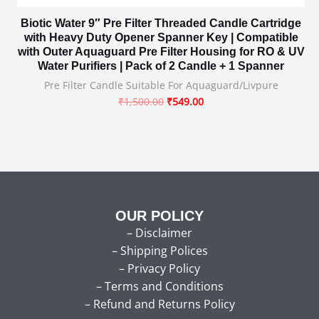
Biotic Water 9″ Pre Filter Threaded Candle Cartridge
with Heavy Duty Opener Spanner Key | Compatible
with Outer Aquaguard Pre Filter Housing for RO & UV
Water Purifiers | Pack of 2 Candle + 1 Spanner
Pre Filter Candle Suitable For Aquaguard/Livpure
₹
1,500.00
₹
549.00
OUR POLICY
–
Disclaimer
–
Shipping Polices
–
Privacy Policy
–
Terms and Conditions
–
Refund and Returns Policy