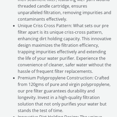
threaded candle cartridge, ensures
unparalleled filtration, removing impurities and
contaminants effectively.
Unique Criss Cross Pattern: What sets our pre
filter apart is its unique criss-cross pattern,
enhancing dirt holding capacity. This innovative
design maximizes the filtration efficiency,
trapping impurities effectively and extending
the life of your water purifier. Experience the
convenience of cleaner, safer water without the
hassle of frequent filter replacements.
Premium Polypropylene Construction: Crafted
from 120gms of pure and virgin polypropylene,
our pre filter guarantees durability and
longevity. Invest in a high-quality filtration
solution that not only purifies your water but
stands the test of time.