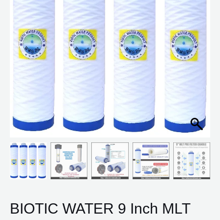
for
Aquaguard
Pre
Filter
(Pack
of
4)
quantity
BIOTIC WATER 9 Inch MLT