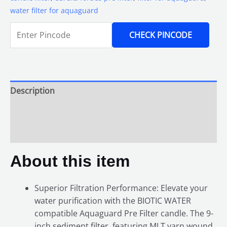
water filter for aquaguard
CHECK PINCODE
Description
Additional information
Reviews (0)
About this item
Superior Filtration Performance: Elevate your
water purification with the BIOTIC WATER
compatible Aquaguard Pre Filter candle. The 9-
inch sediment filter, featuring MLT yarn wound